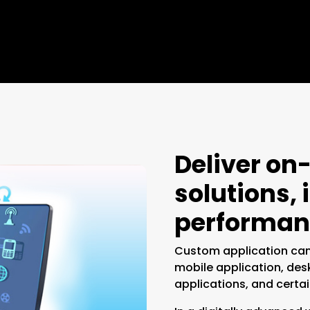
Deliver o
solutions,
performan
Custom application can
mobile application, des
applications, and certai