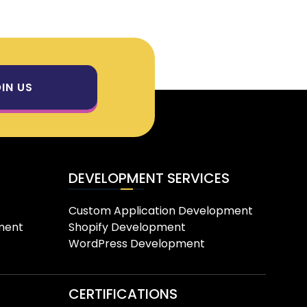
IN US
DEVELOPMENT SERVICES
Custom Application Development
ment
Shopify Development
WordPress Development
CERTIFICATIONS