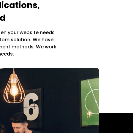
ications,
ed
en your website needs
stom solution. We have
pment methods. We work
 needs.