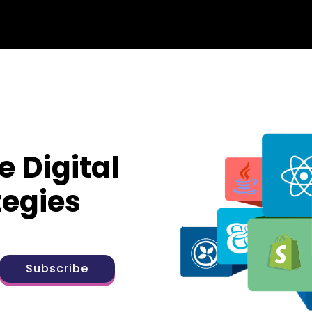
e Digital
tegies
Subscribe