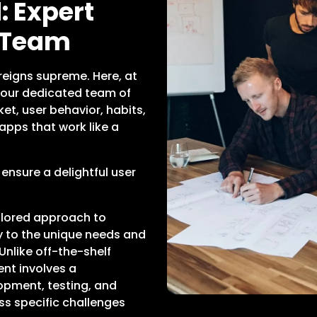
 Expert
 Team
reigns supreme. Here, at
our dedicated team of
et, user behavior, habits,
apps that work like a
 ensure a delightful user
ilored approach to
ly to the unique needs and
Unlike off-the-shelf
nt involves a
opment, testing, and
ss specific challenges