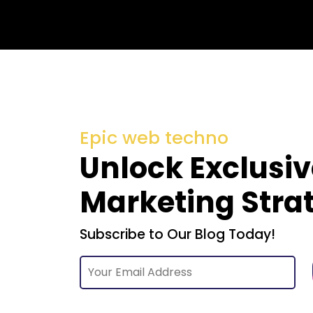
Epic web techno
Unlock Exclusiv
Marketing Stra
Subscribe to Our Blog Today!