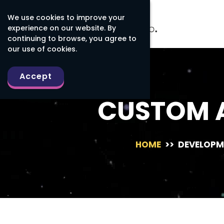
We use cookies to improve your
experience on our website. By
continuing to browse, you agree to
our use of cookies.
Accept
CUSTOM 
HOME
>>
DEVELOPM