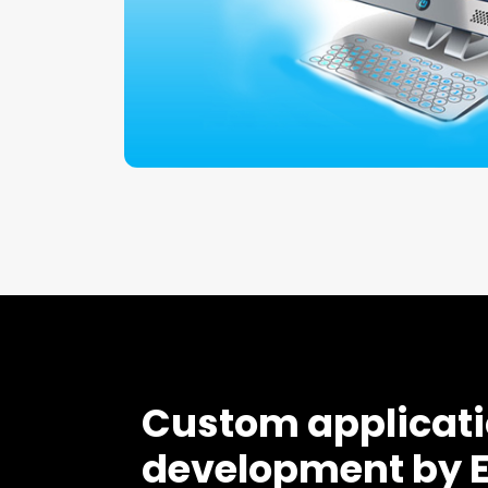
Custom applicat
development by 