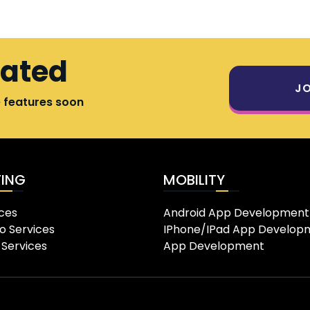
dated
JO
e features soon
ING
MOBILITY
ces
Android App Development
o Services
IPhone/IPad App Develop
 Services
App Development