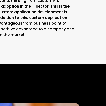
world, thinking from customer’s
 adoption in the IT sector. This is the
custom application development is
ddition to this, custom application
vantageous from business point of
ompetitive advantage to a company and
n the market.