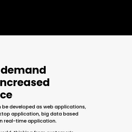
n-demand
 increased
ce
 be developed as web applications,
ktop application, big data based
n real-time application.