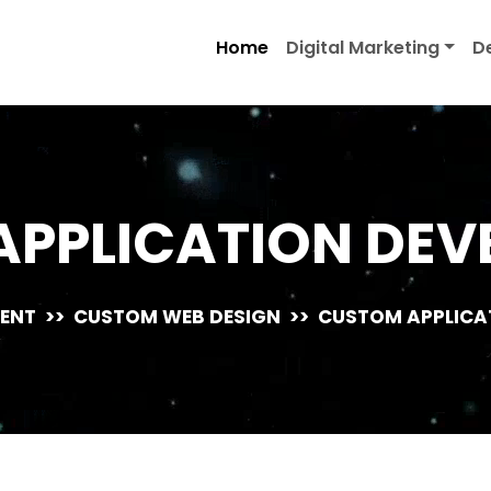
Home
Digital Marketing
D
APPLICATION DEV
ENT
>>
CUSTOM WEB DESIGN
>>
CUSTOM APPLICA