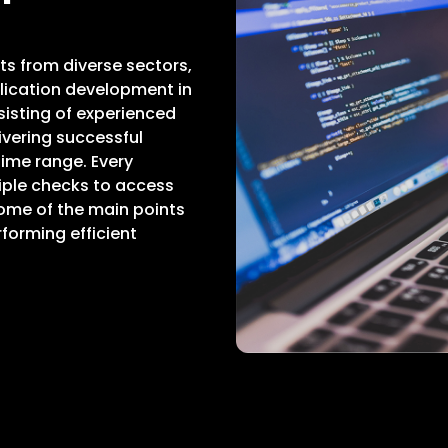
ts from diverse sectors,
ication development in
sisting of experienced
vering successful
ime range. Every
iple checks to access
Some of the main points
forming efficient