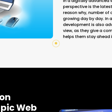
In a digitally advanced 
perspective is the latest
reason why, number of 
growing day by day. In a
development is also ad
view, as they give a c
helps them stay ahead i
ion
Epic Web