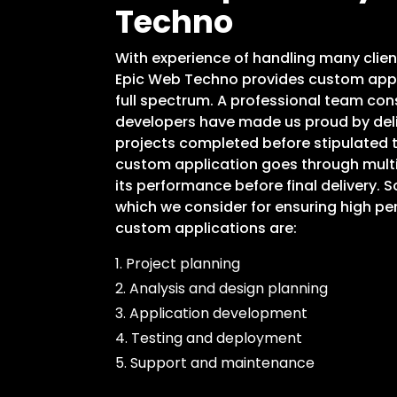
Techno
With experience of handling many clien
Epic Web Techno provides custom appl
full spectrum. A professional team con
developers have made us proud by deli
projects completed before stipulated t
custom application goes through mult
its performance before final delivery. 
which we consider for ensuring high per
custom applications are:
1. Project planning
2. Analysis and design planning
3. Application development
4. Testing and deployment
5. Support and maintenance