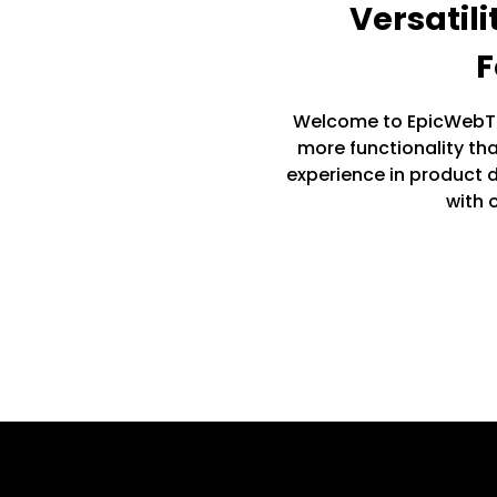
Versatil
F
Welcome to EpicWebTe
more functionality th
experience in product
with o