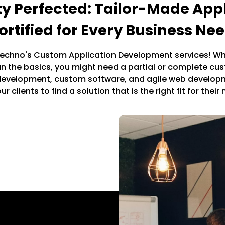
ity Perfected: Tailor-Made Appl
ortified for Every Business Ne
chno's Custom Application Development services! Wh
an the basics, you might need a partial or complete cu
 development, custom software, and agile web develo
ur clients to find a solution that is the right fit for their