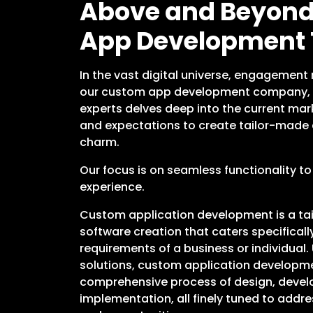
Above and Beyond:
App Development
In the vast digital universe, engagement 
our custom app development company, 
experts delves deep into the current mark
and expectations to create tailor-made 
charm.
Our focus is on seamless functionality to
experience.
Custom application development is a ta
software creation that caters specifical
requirements of a business or individual. 
solutions, custom application developme
comprehensive process of design, devel
implementation, all finely tuned to addre