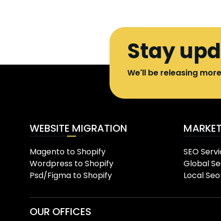
Stay up
We'll be releasing mor
WEBSITE MIGRATION
MARKET
Magento to Shopify
SEO Servi
Wordpress to Shopify
Global Se
Psd/Figma to Shopify
Local Seo
OUR OFFICES