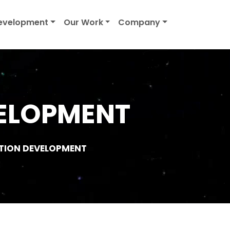
evelopment
Our Work
Company
ELOPMENT
TION DEVELOPMENT