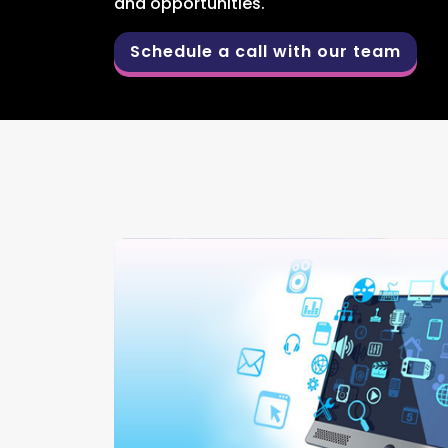
and opportunities.
Schedule a call with our team