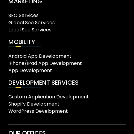
MARKETING
SEO Services
Global Seo Services
Local Seo Services
MOBILITY
Android App Development
IPhone/IPad App Development
App Development
DEVELOPMENT SERVICES
Custom Application Development
Shopify Development
WordPress Development
OUR OFFICES