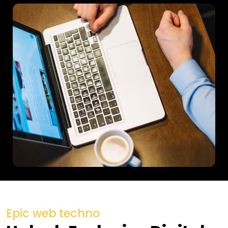
Epic web techno