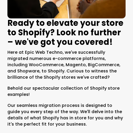
Ready to elevate your store
to Shopify? Look no further
– we've got you covered!
Here at Epic Web Techno, we've successfully
migrated numerous e-commerce platforms,
including WooCommerce, Magento, BigCommerce,
and Shopware, to Shopify. Curious to witness the
brilliance of the Shopify stores we've crafted?
Behold our spectacular collection of Shopify store
examples!
Our seamless migration process is designed to
guide you every step of the way. We'll delve into the
details of what Shopify has in store for you and why
it's the perfect fit for your business.