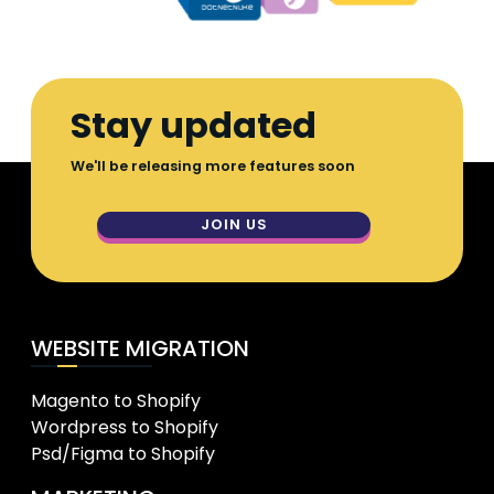
Stay updated
We'll be releasing more features soon
JOIN US
WEBSITE MIGRATION
Magento to Shopify
Wordpress to Shopify
Psd/Figma to Shopify