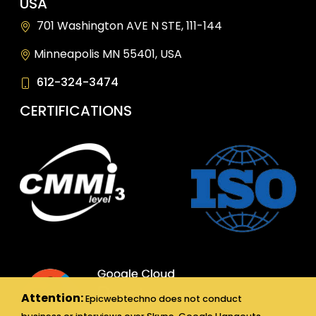
USA
701 Washington AVE N STE, 111-144
Minneapolis MN 55401, USA
612-324-3474
CERTIFICATIONS
Attention:
Epicwebtechno does not conduct