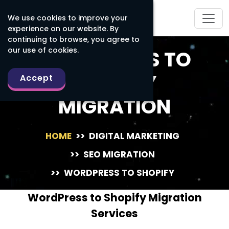
We use cookies to improve your
experience on our website. By
continuing to browse, you agree to
our use of cookies.
WORDPRESS TO
SHOPIFY
Accept
MIGRATION
HOME
>>
DIGITAL MARKETING
>>
SEO MIGRATION
>>
WORDPRESS TO SHOPIFY
WordPress to Shopify Migration
Services