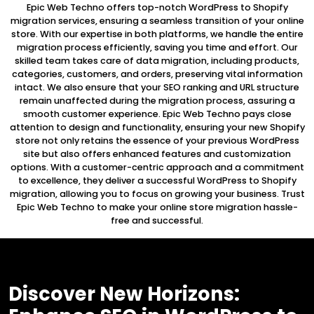
Epic Web Techno offers top-notch WordPress to Shopify
migration services, ensuring a seamless transition of your online
store. With our expertise in both platforms, we handle the entire
migration process efficiently, saving you time and effort. Our
skilled team takes care of data migration, including products,
categories, customers, and orders, preserving vital information
intact. We also ensure that your SEO ranking and URL structure
remain unaffected during the migration process, assuring a
smooth customer experience. Epic Web Techno pays close
attention to design and functionality, ensuring your new Shopify
store not only retains the essence of your previous WordPress
site but also offers enhanced features and customization
options. With a customer-centric approach and a commitment
to excellence, they deliver a successful WordPress to Shopify
migration, allowing you to focus on growing your business. Trust
Epic Web Techno to make your online store migration hassle-
free and successful.
Discover New Horizons: