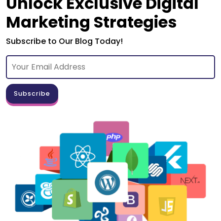
Unlock Exclusive Digital
Marketing Strategies
Subscribe to Our Blog Today!
Subscribe