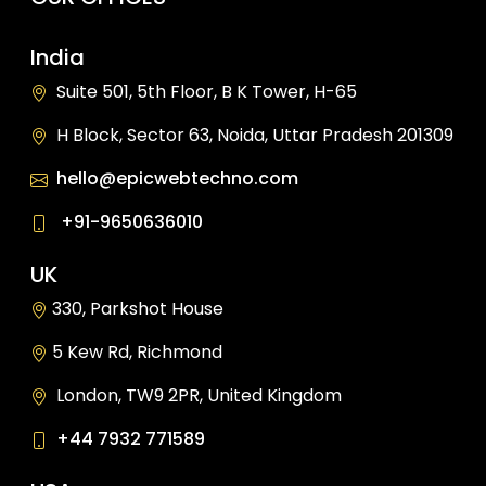
India
Suite 501, 5th Floor, B K Tower, H-65
H Block, Sector 63, Noida, Uttar Pradesh 201309
hello@epicwebtechno.com
+91-9650636010
UK
330, Parkshot House
5 Kew Rd, Richmond
London, TW9 2PR, United Kingdom
+44 7932 771589