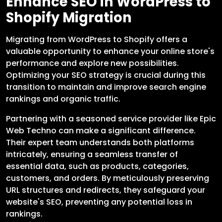
Enhance SEO in WordPress to
Shopify Migration
Migrating from WordPress to Shopify offers a
valuable opportunity to enhance your online store's
performance and explore new possibilities.
Optimizing your SEO strategy is crucial during this
transition to maintain and improve search engine
rankings and organic traffic.
Partnering with a seasoned service provider like Epic
Web Techno can make a significant difference.
Their expert team understands both platforms
intricately, ensuring a seamless transfer of
essential data, such as products, categories,
customers, and orders. By meticulously preserving
URL structures and redirects, they safeguard your
website's SEO, preventing any potential loss in
rankings.