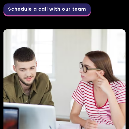
Schedule a call with our team