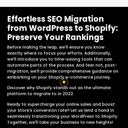
Effortless SEO Migration
from WordPress to Shopify:
Preserve Your Rankings
Before making the leap, we'll ensure you know
exactly where to focus your efforts. Additionally,
we'll introduce you to time-saving tools that can
automate parts of the process. And fear not, post-
migration, we'll provide comprehensive guidance on
embarking on your Shopify e-commerce journey.
Discover why Shopify stands out as the ultimate
platform to migrate to in 2022.
Ready to supercharge your online sales and boost
your store's conversion rate? Let us lend a hand in
seamlessly transitioning your WordPress to Shopify.
Together, we'll take your business to new heights!