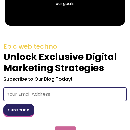
our goals.
Epic web techno
Unlock Exclusive Digital
Marketing Strategies
Subscribe to Our Blog Today!
Subscribe