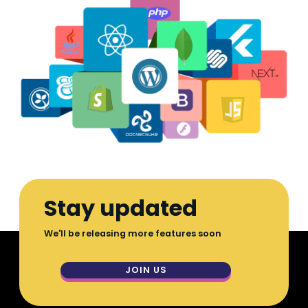
Stay updated
We'll be releasing more features soon
JOIN US