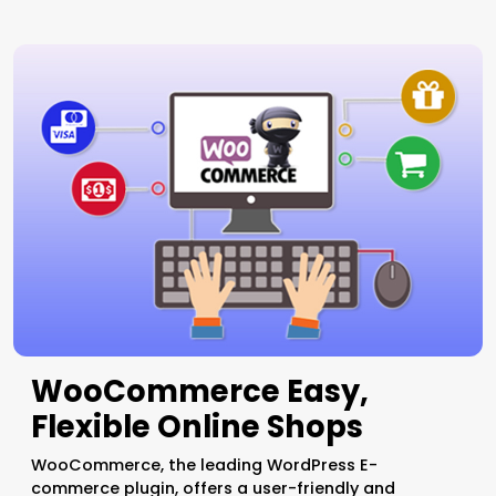
WooCommerce Easy,
Flexible Online Shops
WooCommerce, the leading WordPress E-
commerce plugin, offers a user-friendly and