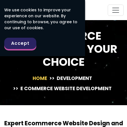
We use cookies to improve your
experience on our website. By
continuing to browse, you agree to
our use of cookies.
E-COMMERCE
Accept
PLATFORM OF YOUR
CHOICE
HOME
>>
DEVELOPMENT
>>
E COMMERCE WEBSITE DEVELOPMENT
Expert Ecommerce Website Design and