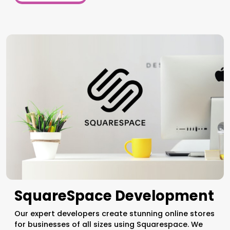
SquareSpace Development
Our expert developers create stunning online stores
for businesses of all sizes using Squarespace. We