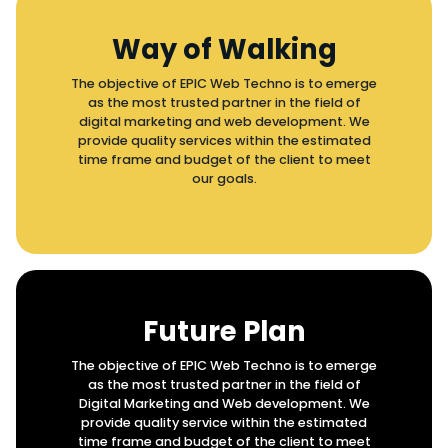
Way of Walking
The objective of EPIC Web Techno is to emerge
as the most trusted partner in the field of
digital marketing and web development. We
provide quality services within the estimated
time frame and budget of the client to meet
our goals.
Future Plan
The objective of EPIC Web Techno is to emerge
as the most trusted partner in the field of
Digital Marketing and Web development. We
provide quality service within the estimated
time frame and budget of the client to meet