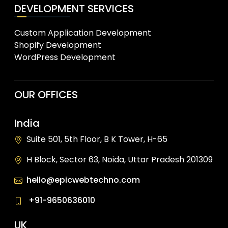
DEVELOPMENT SERVICES
Custom Application Development
Shopify Development
WordPress Development
OUR OFFICES
India
Suite 501, 5th Floor, B K Tower, H-65
H Block, Sector 63, Noida, Uttar Pradesh 201309
hello@epicwebtechno.com
+91-9650636010
UK