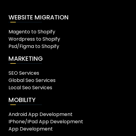
WEBSITE MIGRATION
Magento to Shopify
Wordpress to Shopify
Psd/Figma to Shopify
MARKETING
SEO Services
Global Seo Services
Local Seo Services
MOBILITY
Android App Development
IPhone/IPad App Development
App Development