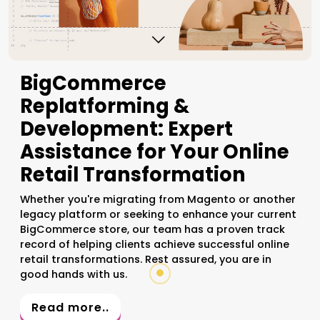
BigCommerce
Replatforming &
Development: Expert
Assistance for Your Online
Retail Transformation
Whether you're migrating from Magento or another
legacy platform or seeking to enhance your current
BigCommerce store, our team has a proven track
record of helping clients achieve successful online
retail transformations. Rest assured, you are in
good hands with us.
Read more..