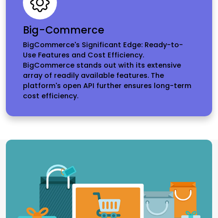
Big-Commerce
BigCommerce's Significant Edge: Ready-to-
Use Features and Cost Efficiency.
BigCommerce stands out with its extensive
array of readily available features. The
platform's open API further ensures long-term
cost efficiency.