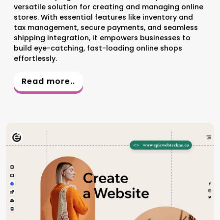
versatile solution for creating and managing online
stores. With essential features like inventory and
tax management, secure payments, and seamless
shipping integration, it empowers businesses to
build eye-catching, fast-loading online shops
effortlessly.
Read more..