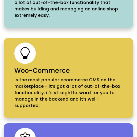
a lot of out-of-the-box functionality that
makes building and managing an online shop
extremely easy.
Woo-Commerce
is the most popular ecommerce CMS on the
marketplace - it’s got a lot of out-of-the-box
functionality, it’s straightforward for you to
manage in the backend and it’s well-
supported.