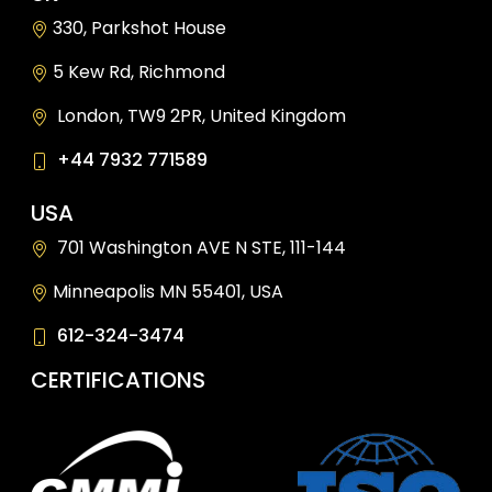
330, Parkshot House
5 Kew Rd, Richmond
London, TW9 2PR, United Kingdom
+44 7932 771589
USA
701 Washington AVE N STE, 111-144
Minneapolis MN 55401, USA
612-324-3474
CERTIFICATIONS