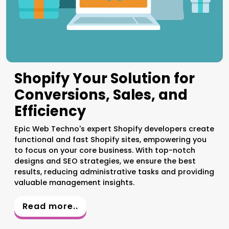
Shopify Your Solution for
Conversions, Sales, and
Efficiency
Epic Web Techno's expert Shopify developers create
functional and fast Shopify sites, empowering you
to focus on your core business. With top-notch
designs and SEO strategies, we ensure the best
results, reducing administrative tasks and providing
valuable management insights.
Read more..