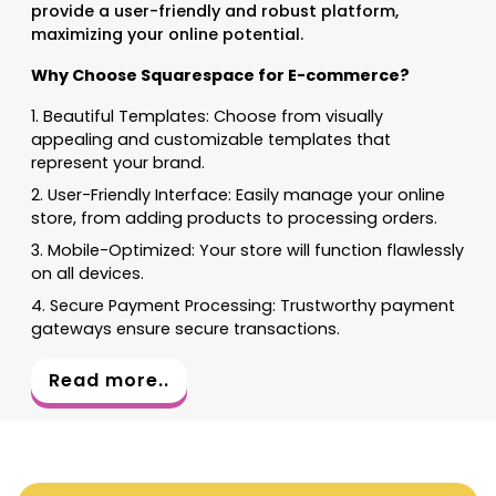
provide a user-friendly and robust platform,
maximizing your online potential.
Why Choose Squarespace for E-commerce?
1. Beautiful Templates: Choose from visually
appealing and customizable templates that
represent your brand.
2. User-Friendly Interface: Easily manage your online
store, from adding products to processing orders.
3. Mobile-Optimized: Your store will function flawlessly
on all devices.
4. Secure Payment Processing: Trustworthy payment
gateways ensure secure transactions.
Read more..