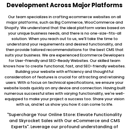
Development Across Major Platforms
Our team specializes in crafting ecommerce websites on all
major platforms, such as Big Commerce, WooCommerce and
Shopify. We understand that the ideal platform varies based on
your unique business needs, and there is no one-size-fits-all
solution. When you reach out to us, we'll take the time to
understand your requirements and desired functionality, and
then provide tailored recommendations for the best CMS that
suits your business. We are experienced Ecommerce Developers
for User-Friendly and SEO-Ready Websites. Our skilled team
knows how to create functional, fast, and SEO-friendly websites.
Building your website with efficiency and thoughtful
consideration of features is crucial for attracting and retaining
users. With a focus on technical specifications, we ensure your
website loads quickly on any device and connection. Having built
numerous successful sites with varying functionality, we're well-
equipped to make your project a success too. Share your vision
with us, and let us show you how it can come to life.
"Supercharge Your Online Store: Elevate Functionality
and Skyrocket Sales with Our eCommerce and CMS
Experts". Leverage our profound understanding of