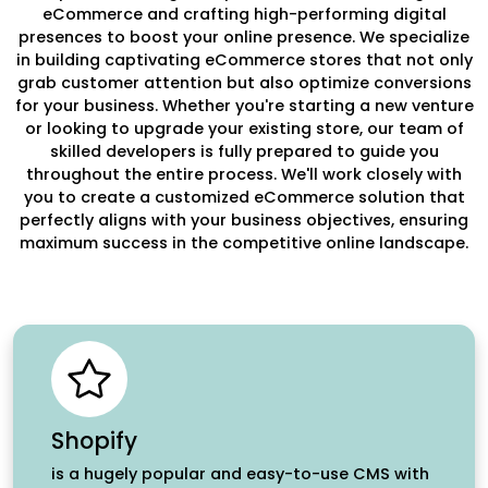
eCommerce and crafting high-performing digital
presences to boost your online presence. We specialize
in building captivating eCommerce stores that not only
grab customer attention but also optimize conversions
for your business. Whether you're starting a new venture
or looking to upgrade your existing store, our team of
skilled developers is fully prepared to guide you
throughout the entire process. We'll work closely with
you to create a customized eCommerce solution that
perfectly aligns with your business objectives, ensuring
maximum success in the competitive online landscape.
Shopify
is a hugely popular and easy-to-use CMS with